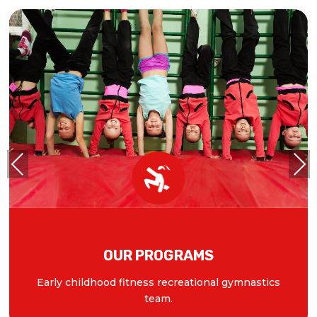
Previous
Next
OUR PROGRAMS
Early childhood fitness recreational gymnastics
team.