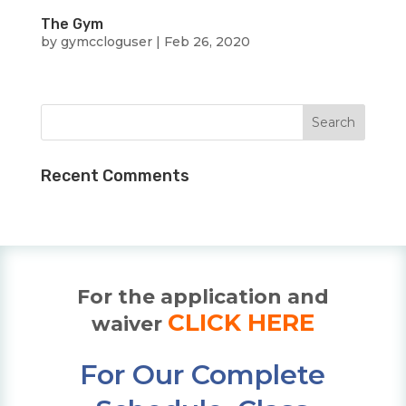
The Gym
by
gymccloguser
|
Feb 26, 2020
Recent Comments
For the application and
CLICK HERE
waiver
For Our Complete