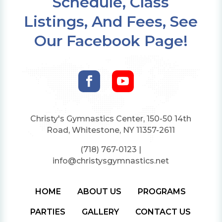
Schedule, Class
Listings, And Fees, See
Our Facebook Page!


Christy's Gymnastics Center, 150-50 14th
Road, Whitestone, NY 11357-2611
(718) 767-0123
|
info@christysgymnastics.net
HOME
ABOUT US
PROGRAMS
PARTIES
GALLERY
CONTACT US